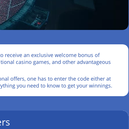
 to receive an exclusive welcome bonus of
additional casino games, and other advantageous
onal offers, one has to enter the code either at
rything you need to know to get your winnings.
ers