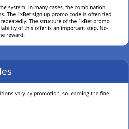
n the system. In many cases, the combination
ons. The
1xBet sign up promo code
is often tied
 repeatedly.
The structure of the
1xBet promo
bility of this offer is an important step. No-
the reward.
des
tions vary by promotion, so learning the fine