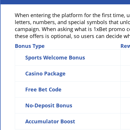
When entering the platform for the first time, u
letters, numbers, and special symbols that unlo
campaign. When asking
what is 1xBet promo 
these offers is optional, so users can decide wh
Bonus Type
Rew
Sports Welcome Bonus
Casino Package
Free Bet Code
No-Deposit Bonus
Accumulator Boost