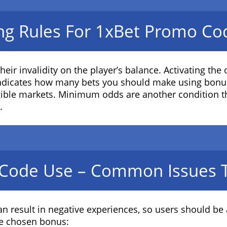
g Rules For 1xBet Promo Co
their invalidity on the player’s balance. Activating the
indicates how many bets you should make using bon
ligible markets. Minimum odds are another condition
.
 Code Use – Common Issues 
n result in negative experiences, so users should be
the chosen bonus: