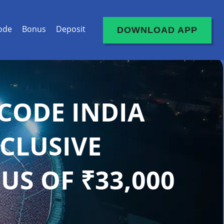
ode
Bonus
Deposit
DOWNLOAD APP
CODE INDIA
XCLUSIVE
S OF ₹33,000