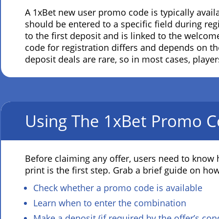
A
1xBet new user promo code
is typically avai
should be entered to a specific field during reg
to the first deposit and is linked to the welcom
code for registration
differs and depends on the 
deposit deals are rare, so in most cases, player
Using The 1xBet Promo C
Before claiming any offer, users need to know
print is the first step. Grab a brief guide on
how
Check whether a promo code is available
Learn when to enter the combination
Make a deposit (if required by the offer’s con