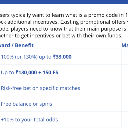
sers typically want to learn
what is a promo code in 
ck additional incentives. Existing promotional offers
code
, players need to know that their main purpose is
ether to get incentives or bet with their own funds.
ard / Benefit
Ma
100% (or 130%) up to
₹33,000
Up to
₹130,000 + 150 FS
Risk-free bet on specific matches
Free balance or spins
+10% to your total odds