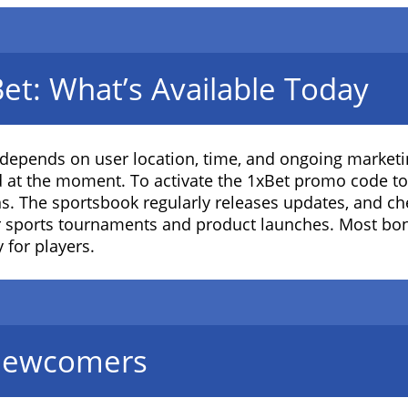
t: What’s Available Today
depends on user location, time, and ongoing marketin
 at the moment. To activate the
1xBet promo code t
ons. The sportsbook regularly releases updates, and c
sports tournaments and product launches. Most bonu
 for players.
Newcomers