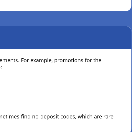
rements. For example, promotions for the
:
metimes find no-deposit codes, which are rare