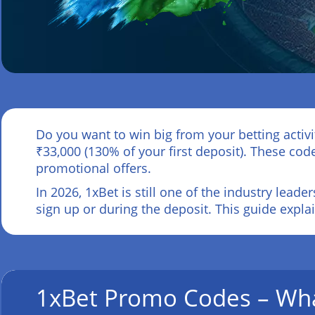
Do you want to win big from your betting activ
₹33,000 (130% of your first deposit). These cod
promotional offers.
In 2026, 1xBet is still one of the industry leade
sign up or during the deposit. This guide expl
1xBet Promo Codes – Wha