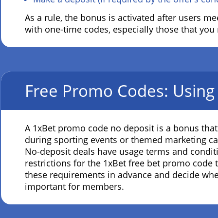
As a rule, the bonus is activated after users mee
with one-time codes, especially those that you 
Free Promo Codes: Using
A
1xBet promo code no deposit
is a bonus that
during sporting events or themed marketing c
No-deposit deals have usage terms and conditi
restrictions for the
1xBet free bet promo code
t
these requirements in advance and decide whethe
important for members.