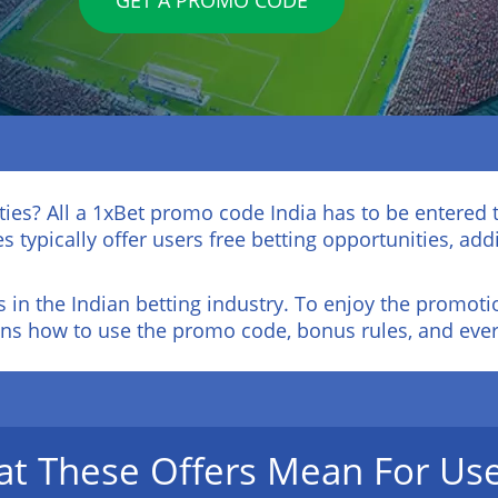
GET A PROMO CODE
ities? All a 1xBet promo code India has to be entered
es typically offer users free betting opportunities, 
rs in the Indian betting industry. To enjoy the promoti
ains how to use the promo code, bonus rules, and eve
t These Offers Mean For Us