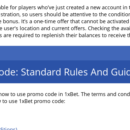
lable for players who’ve just created a new account i
istration, so users should be attentive to the conditi
e bonus. It’s a one-time offer that cannot be activated
user's location and current offers. Checking the availa
s are required to replenish their balances to receive 
ode: Standard Rules And Gui
how to use promo code in 1xBet
. The terms and condi
 to use 1xBet promo code
:
ditions)