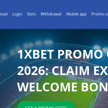
load
Login
Slots
WIthdrawal
Mobile app
Promo c
1XBET PROMO 
2026: CLAIM E
WELCOME BONU