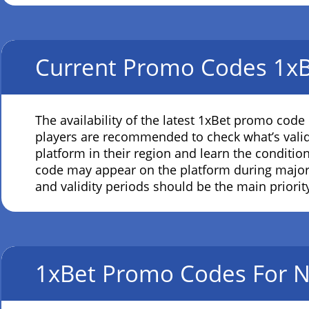
Current Promo Codes 1xBe
The availability of the
latest 1xBet promo code
players are recommended to check what’s valid
platform in their region and learn the conditi
code
may appear on the platform during major 
and validity periods should be the main priority
1xBet Promo Codes For 