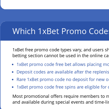
Which 1xBet Promo Codes
1xBet free promo code
types vary, and users s
betting section cannot be used in the online c
1xBet promo code free bet
allows placing m
Deposit codes are available after the replen
Rare
1xBet promo code no deposit
for new o
1xBet promo code free spins
are eligible for 
Most promotional offers require members to ma
and available during special events and time-l