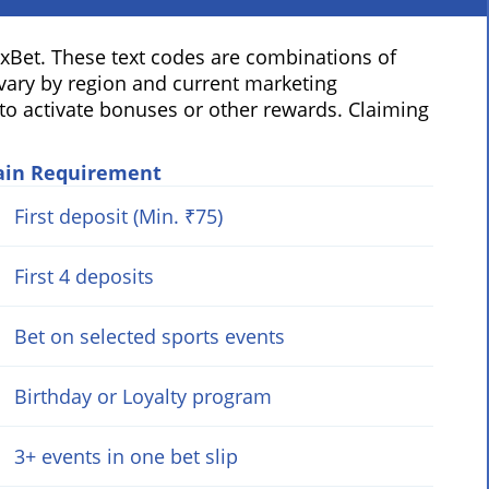
1xBet
. These text codes are combinations of
 vary by region and current marketing
 to activate bonuses or other rewards. Claiming
in Requirement
First deposit (Min. ₹75)
First 4 deposits
Bet on selected sports events
Birthday or Loyalty program
3+ events in one bet slip