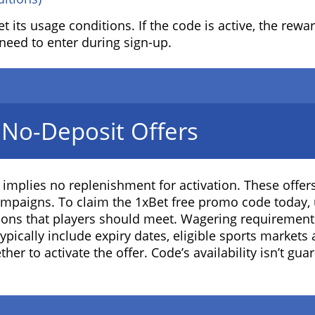
t its usage conditions. If the code is active, the rewa
need to enter during sign-up.
 No-Deposit Offers
 implies no replenishment for activation. These offer
ampaigns. To claim the
1xBet free promo code today
,
ons that players should meet. Wagering requirements
ypically include expiry dates, eligible sports market
r to activate the offer. Code’s availability isn’t gu