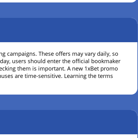
g campaigns. These offers may vary daily, so
oday
, users should enter the official bookmaker
hecking them is important.
A
new 1xBet promo
ses are time-sensitive. Learning the terms