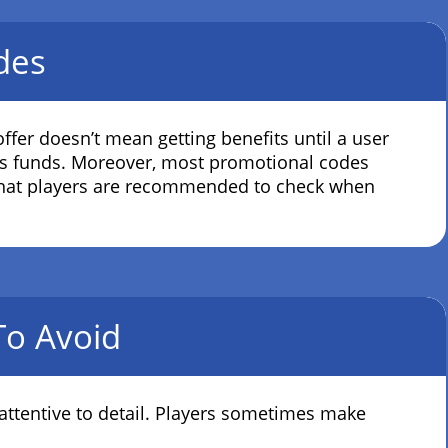
des
 offer doesn’t mean getting benefits until a user
us funds. Moreover, most promotional codes
 that players are recommended to check when
To Avoid
 attentive to detail. Players sometimes make