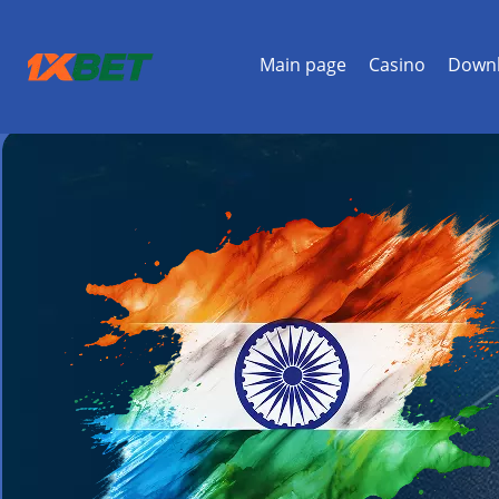
Main page
Casino
Down