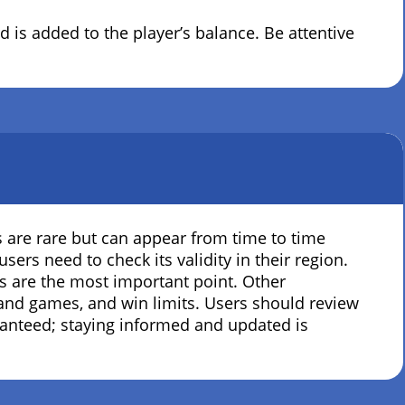
rd is added to the player’s balance. Be attentive
s are rare but can appear from time to time
 users need to check its validity in their region.
 are the most important point.
Other
s and games, and win limits. Users should review
aranteed; staying informed and updated is