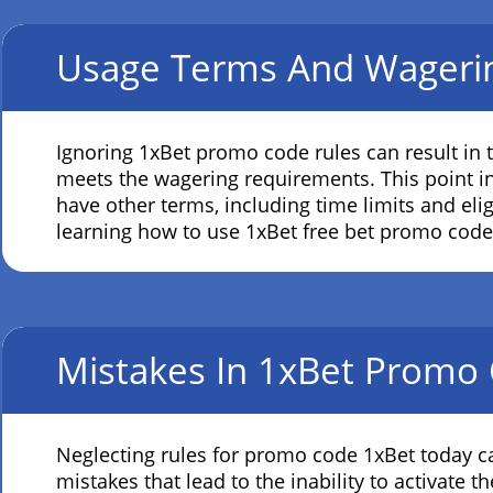
Usage Terms And Wagerin
Ignoring
1xBet promo code rules
can result in 
meets the wagering requirements. This point 
have other terms, including time limits and e
learning
how to use 1xBet free bet promo code
Mistakes In 1xBet Promo
Neglecting rules for
promo code 1xBet today
ca
mistakes that lead to the inability to activate 