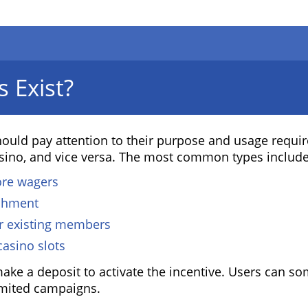
 Exist?
hould pay attention to their purpose and usage requi
asino, and vice versa. The most common types include
ore wagers
ishment
r existing members
casino slots
ke a deposit to activate the incentive. Users can so
imited campaigns.