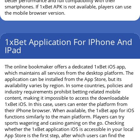
better performance and full compatibility with their
smartphones. If
1xBet APK
is not available, players can use
the mobile browser version.
1xBet Application For IPhone And
IPad
The online bookmaker offers a dedicated
1xBet iOS app
,
which maintains all services from the desktop platform. The
application can be installed from the App Store, but its
availability varies by region. In some countries, policies and
industry requirements prohibit betting-related mobile
content, making it impossible to access the downloadable
1xBet iOS
. In this case, users can enter the platform from
their iPhone browser.
When available, the
1xBet app for iOS
functions similarly to the main platform. Players can try
sports wagering and casino gaming on the go. Checking
whether the
1xBet application iOS
is accessible in your local
App Store is the first step, after which users can find the