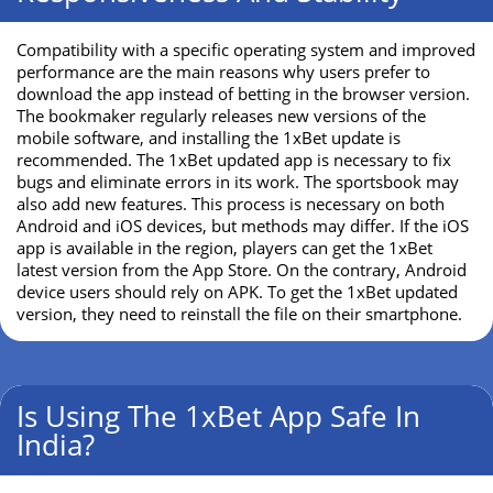
Compatibility with a specific operating system and improved
performance are the main reasons why users prefer to
download the app instead of betting in the browser version.
The bookmaker regularly releases new versions of the
mobile software, and installing the
1xBet update
is
recommended.
The
1xBet updated app
is necessary to fix
bugs and eliminate errors in its work. The sportsbook may
also add new features. This process is necessary on both
Android and iOS devices, but methods may differ. If the iOS
app is available in the region, players can get the
1xBet
latest version
from the App Store. On the contrary, Android
device users should rely on APK. To get the
1xBet updated
version
, they need to reinstall the file on their smartphone.
Is Using The 1xBet App Safe In
India?