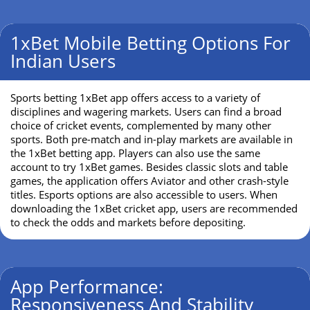
1xBet Mobile Betting Options For
Indian Users
Sports betting 1xBet app
offers access to a variety of
disciplines and wagering markets. Users can find a broad
choice of cricket events, complemented by many other
sports. Both pre-match and in-play markets are available in
the
1xBet betting app
. Players can also use the same
account to try
1xBet games
.
Besides classic slots and table
games, the application offers Aviator and other crash-style
titles. Esports options are also accessible to users. When
downloading the
1xBet cricket app
, users are recommended
to check the odds and markets before depositing.
App Performance:
Responsiveness And Stability