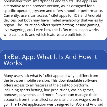
bookmaker from smartphones and tablets. The app is an
alternative to the browser version, as it’s designed for a
specific operating system and offers smoother performance.
Currently, users can access
1xBet apps
for iOS and Android
devices, but both may have limited availability that varies by
region. The
1xBet app
offers sports betting, casino gaming,
live wagering, etc. Learn how the
1xBet mobile app
works,
who can use it, and which features are built into it.
1xBet App: What It Is And How It
Works
Many users ask
what is 1xBet app
and why it differs from
the browser mobile version. This downloadable software
offers access to all features of the desktop platform,
including sports betting, live predictions, casino games,
bonuses, payments, and more. Players can manage their
accounts from the smallest screens and place wagers on the
go.
The
1xBet application
was designed for iOS and Android