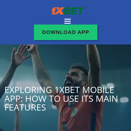
DOWNLOAD APP
EXPLORING 1XBET MOBILE
APP: HOW TO USE ITS MAIN
FEATURES