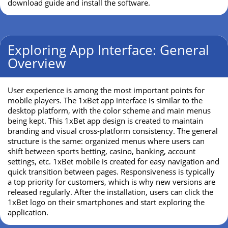
download guide and install the software.
Exploring App Interface: General
Overview
User experience is among the most important points for
mobile players. The
1xBet app interface
is similar to the
desktop platform, with the color scheme and main menus
being kept. This
1xBet app design
is created to maintain
branding and visual cross-platform consistency. The general
structure is the same: organized menus where users can
shift between sports betting, casino, banking, account
settings, etc.
1xBet mobile
is created for easy navigation and
quick transition between pages. Responsiveness is typically
a top priority for customers, which is why new versions are
released regularly. After the installation, users can click the
1xBet logo
on their smartphones and start exploring the
application.