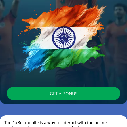
GET A BONUS
The
1xBet mobile
is a way to interact with the online