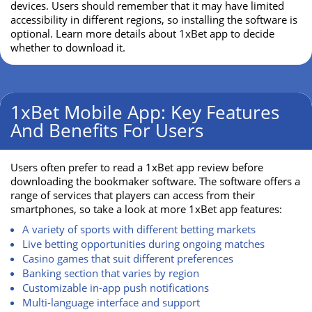
devices. Users should remember that it may have limited
accessibility in different regions, so installing the software is
optional. Learn more details
about 1xBet app
to decide
whether to download it.
1xBet Mobile App: Key Features
And Benefits For Users
Users often prefer to read a
1xBet app review
before
downloading the bookmaker software. The software offers a
range of services that players can access from their
smartphones, so take a look at more
1xBet app features
:
A variety of sports with different betting markets
Live betting opportunities during ongoing matches
Casino games that suit different preferences
Banking section that varies by region
Customizable in-app push notifications
Multi-language interface and support