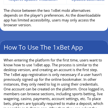
The choice between the two
1xBet mobi
alternatives
depends on the player’s preferences. As the downloadable
app has limited accessibility, users may only access the
browser version.
How To Use The 1xBet App
When entering the platform for the first time, users want to
know
how to use 1xBet app
. The process is similar to the
desktop version, and creating an account is the first step.
The
1xBet app registration
is only necessary if a user hasn’t
previously signed up for the online bookmaker. In other
instances, they only need to log in using their credentials.
One account can be created on the platform. Once logged in,
members can browse sections, including sports betting, live
wagering, casino, payments, account settings, etc.
To place
bets, players are typically required to make a deposit, which