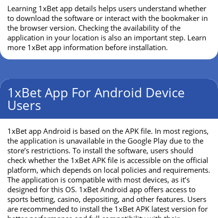
Learning
1xBet app details
helps users understand whether
to download the software or interact with the bookmaker in
the browser version. Checking the availability of the
application in your location is also an important step. Learn
more
1xBet app information
before installation.
1xBet App For Android Device
Users
1xBet app Android
is based on the APK file. In most regions,
the application is unavailable in the Google Play due to the
store’s restrictions. To install the software, users should
check whether the
1xBet APK file
is accessible on the official
platform, which depends on local policies and requirements.
The application is compatible with most devices, as it’s
designed for this OS.
1xBet Android app
offers access to
sports betting, casino, depositing, and other features. Users
are recommended to install the
1xBet APK latest version
for