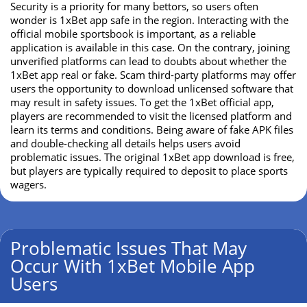
Security is a priority for many bettors, so users often
wonder
is 1xBet app safe
in the region. Interacting with the
official mobile sportsbook is important, as a reliable
application is available in this case. On the contrary, joining
unverified platforms can lead to doubts about whether the
1xBet app real or fake
. Scam third-party platforms may offer
users the opportunity to download unlicensed software that
may result in safety issues.
To get the
1xBet official app
,
players are recommended to visit the licensed platform and
learn its terms and conditions. Being aware of fake APK files
and double-checking all details helps users avoid
problematic issues. The
original 1xBet app
download is free,
but players are typically required to deposit to place sports
wagers.
Problematic Issues That May
Occur With 1xBet Mobile App
Users