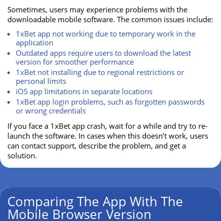
Sometimes, users may experience problems with the
downloadable mobile software. The common issues include:
1xBet app not working
due to temporary work in the
application
Outdated apps require users to download the latest
version for smoother performance
1xBet not installing
due to regional restrictions or
personal limits
iOS app limitations in separate locations
1xBet app login
problems, such as forgotten passwords
or wrong credentials
If you face a 1xBet app crash, wait for a while and try to re-
launch the software. In cases when this doesn’t work, users
can contact support, describe the problem, and get a
solution.
Comparing The App With The
Mobile Browser Version