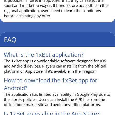
is possible in
1xBet in app
. After that, they can select the
sport and market to wager. If bonuses are accessible in the
regional application, users need to learn the conditions
before activating any offer.
FAQ
What is the 1xBet application?
The 1xBet app is downloadable software designed for iOS
and Android devices. Players can install it from the official
platform or App Store, if it’s available in their region.
How to download the 1xBet app for
Android?
The application has limited availability in Google Play due to
the store’s policies. Users can install the APK file from the
official bookmaker site and avoid unverified platforms.
Is 1xBet accessible in the App Store?