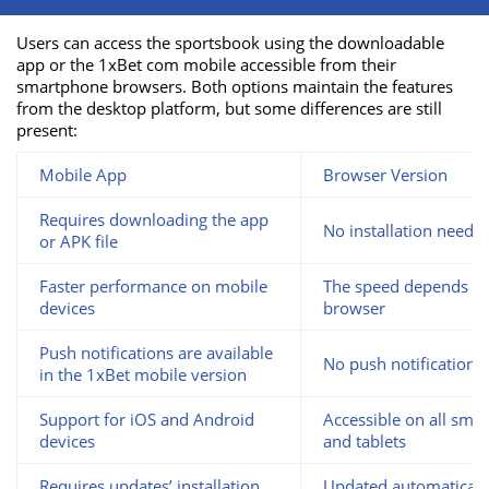
Users can access the sportsbook using the downloadable
app or the
1xBet com mobile
accessible from their
smartphone browsers. Both options maintain the features
from the desktop platform, but some differences are still
present:
Mobile App
Browser Version
Requires downloading the app
No installation neede
or APK file
Faster performance on mobile
The speed depends on
devices
browser
Push notifications are available
No push notifications
in the
1xBet mobile version
Support for iOS and Android
Accessible on all sma
devices
and tablets
Requires updates’ installation
Updated automaticall