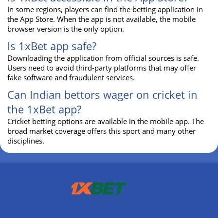
In some regions, players can find the betting application in
the App Store. When the app is not available, the mobile
browser version is the only option.
Is 1xBet app safe?
Downloading the application from official sources is safe.
Users need to avoid third-party platforms that may offer
fake software and fraudulent services.
Can Indian bettors wager on cricket in
the 1xBet app?
Cricket betting options are available in the mobile app. The
broad market coverage offers this sport and many other
disciplines.